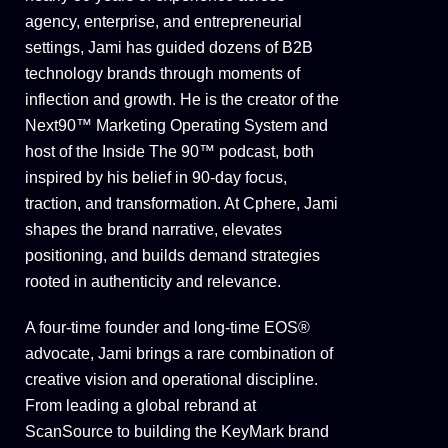
agency, enterprise, and entrepreneurial
settings, Jami has guided dozens of B2B
technology brands through moments of
inflection and growth. He is the creator of the
Next90™ Marketing Operating System and
host of the Inside The 90™ podcast, both
inspired by his belief in 90-day focus,
traction, and transformation. At Cphere, Jami
shapes the brand narrative, elevates
positioning, and builds demand strategies
rooted in authenticity and relevance.
A four-time founder and long-time EOS®
advocate, Jami brings a rare combination of
creative vision and operational discipline.
From leading a global rebrand at
ScanSource to building the KeyMark brand