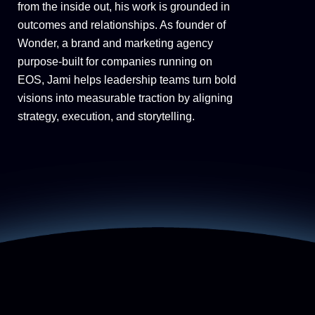
from the inside out, his work is grounded in
outcomes and relationships. As founder of
Wonder, a brand and marketing agency
purpose-built for companies running on
EOS, Jami helps leadership teams turn bold
visions into measurable traction by aligning
strategy, execution, and storytelling.