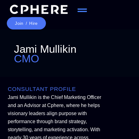
Join / Hire
Jami Mullikin
CMO
CONSULTANT PROFILE
Jami Mullikin is the Chief Marketing Officer
and an Advisor at Cphere, where he helps
visionary leaders align purpose with
performance through brand strategy,
storytelling, and marketing activation. With
nearly 30 years of experience across