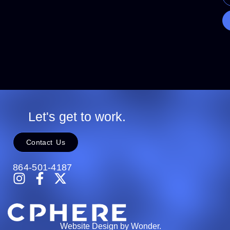
Let's get to work.
Contact Us
864-501-4187
Website Design by Wonder.