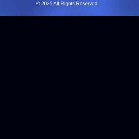
© 2025 All Rights Reserved