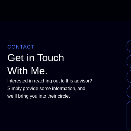
CONTACT
Get in Touch
With Me.
Interested in reaching out to this advisor?
Simply provide some information, and
we’ll bring you into their circle.