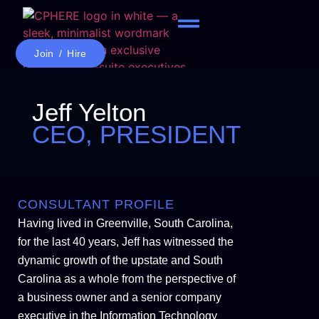
Join / Hire
Jeff Yelton
CEO, PRESIDENT
CONSULTANT PROFILE
Having lived in Greenville, South Carolina,
for the last 40 years, Jeff has witnessed the
dynamic growth of the upstate and South
Carolina as a whole from the perspective of
a business owner and a senior company
executive in the Information Technology