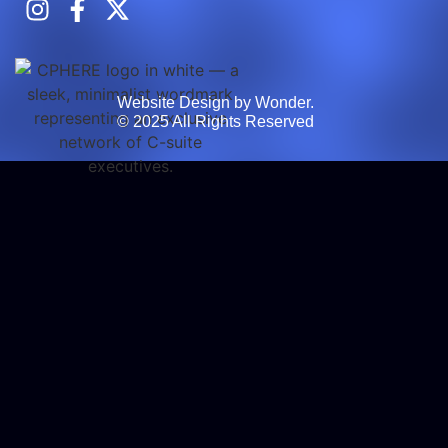
Website Design by Wonder.
© 2025 All Rights Reserved