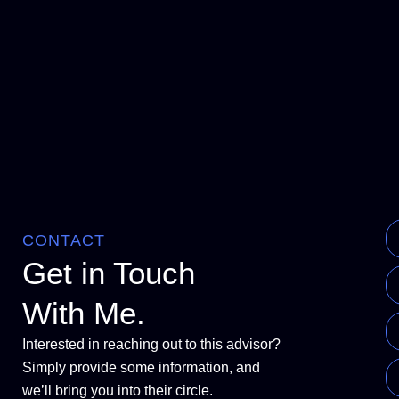
CONTACT
Get in Touch
With Me.
Interested in reaching out to this advisor?
Simply provide some information, and
we’ll bring you into their circle.