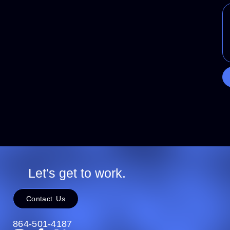
Let's get to work.
Contact Us
864-501-4187