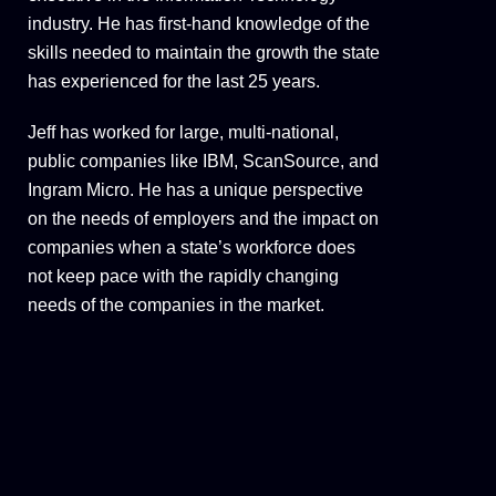
industry. He has first-hand knowledge of the
skills needed to maintain the growth the state
has experienced for the last 25 years.
Jeff has worked for large, multi-national,
public companies like IBM, ScanSource, and
Ingram Micro. He has a unique perspective
on the needs of employers and the impact on
companies when a state’s workforce does
not keep pace with the rapidly changing
needs of the companies in the market.