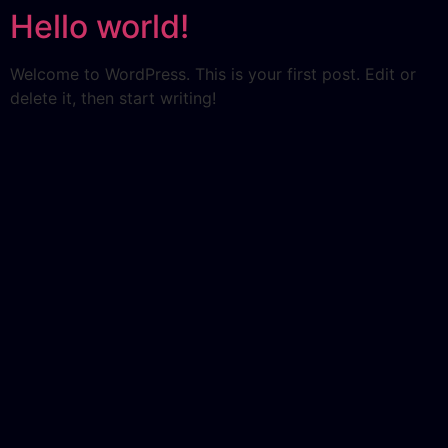
Hello world!
Welcome to WordPress. This is your first post. Edit or
delete it, then start writing!