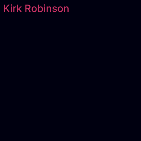
Kirk Robinson