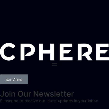
join / hire
Join Our Newsletter
Subscribe to receive our latest updates in your inbox.