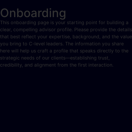
Onboarding
This onboarding page is your starting point for building a
clear, compelling advisor profile. Please provide the details
that best reflect your expertise, background, and the value
you bring to C-level leaders. The information you share
here will help us craft a profile that speaks directly to the
strategic needs of our clients—establishing trust,
credibility, and alignment from the first interaction.