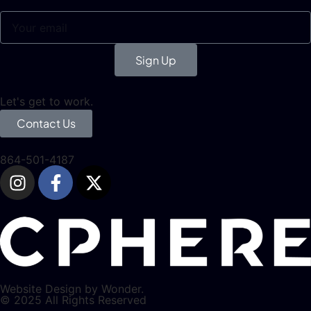
Sign Up
Let's get to work.
Contact Us
864-501-4187
Website Design by Wonder.
© 2025 All Rights Reserved