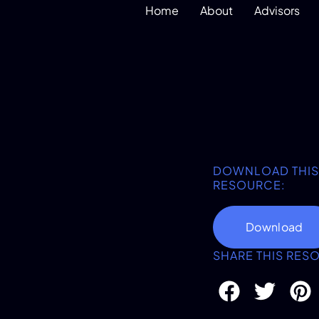
Home
About
Advisors
DOWNLOAD THIS
RESOURCE:
Download
SHARE THIS RES