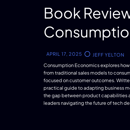
Book Review
Consumptio
APRIL 17, 2025
JEFF YELTON
Consumption Economics explores how 
from traditional sales models to cons
focused on customer outcomes. Written b
practical guide to adapting business mo
the gap between product capabilities a
leaders navigating the future of tech de