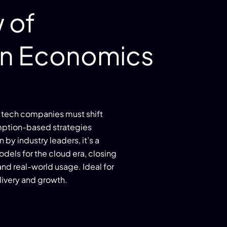
 of
n Economics
tech companies must shift
umption-based strategies
y industry leaders, it’s a
dels for the cloud era, closing
nd real-world usage. Ideal for
livery and growth.