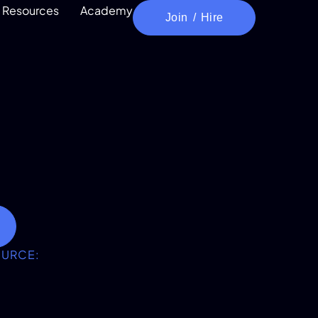
Resources
Academy
Join / Hire
OURCE: