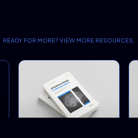
READY FOR MORE? VIEW MORE RESOURCES.