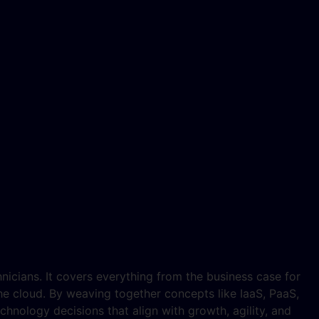
hnicians. It covers everything from the business case for
e cloud. By weaving together concepts like IaaS, PaaS,
hnology decisions that align with growth, agility, and