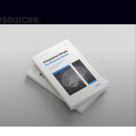
esources.