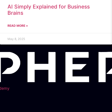
AI Simply Explained for Business
Brains
READ MORE »
May 8, 2025
demy