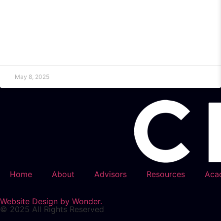
May 8, 2025
Home
About
Advisors
Resources
Aca
Website Design by Wonder.
© 2025 All Rights Reserved