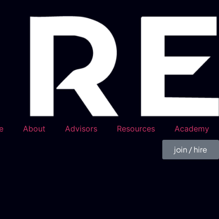
e
About
Advisors
Resources
Academy
join / hire