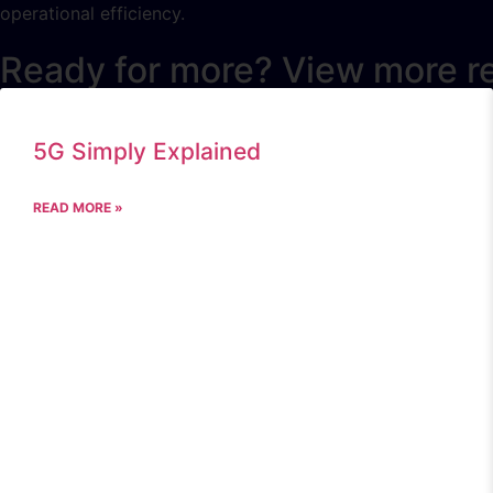
operational efficiency.
Ready for more? View more r
5G Simply Explained
READ MORE »