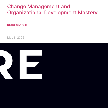
Change Management and
Organizational Development Mastery
READ MORE »
May 8, 2025