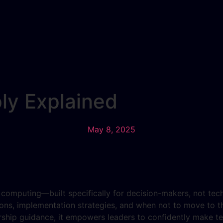
ly Explained
May 8, 2025
d computing—built specifically for decision-makers, not tec
ons, implementation strategies, and when not to move to th
ship guidance, it empowers leaders to confidently make tec