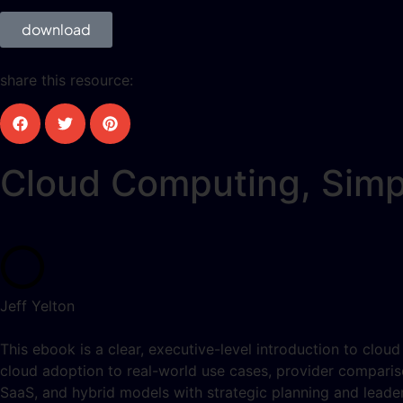
download
share this resource:
Cloud Computing, Simp
Jeff Yelton
This ebook is a clear, executive-level introduction to clou
cloud adoption to real-world use cases, provider comparis
SaaS, and hybrid models with strategic planning and leader