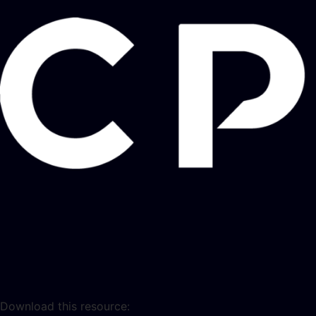
Download this resource: