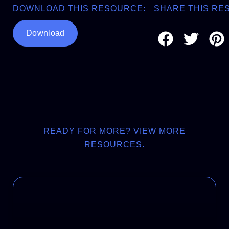
DOWNLOAD THIS RESOURCE:
SHARE THIS RE
Download
READY FOR MORE? VIEW MORE
RESOURCES.