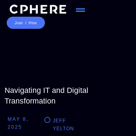
Join / Hire
Navigating IT and Digital
Transformation
MAY 8,
JEFF
2025
YELTON