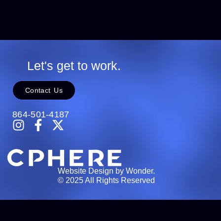
Let's get to work.
Contact Us
864-501-4187
Website Design by Wonder.
© 2025 All Rights Reserved