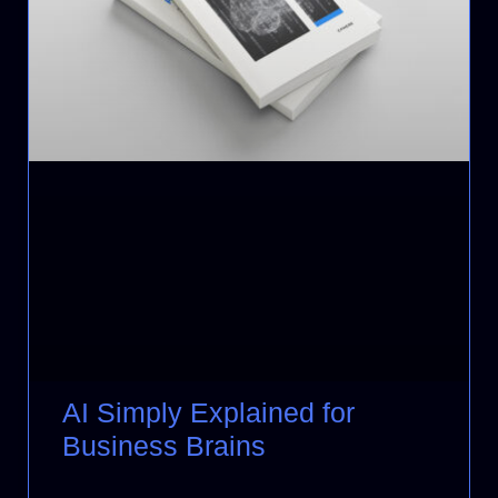
AI Simply Explained for
Business Brains