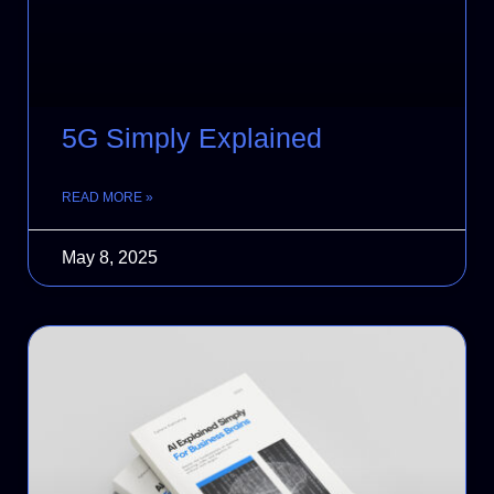
5G Simply Explained
READ MORE »
May 8, 2025