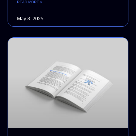
READ MORE »
May 8, 2025