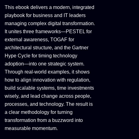
This ebook delivers a modern, integrated
playbook for business and IT leaders
managing complex digital transformation.
It unites three frameworks—PESTEL for
external awareness, TOGAF for
architectural structure, and the Gartner
Hype Cycle for timing technology
adoption—into one strategic system.
Through real-world examples, it shows
how to align innovation with regulation,
build scalable systems, time investments
wisely, and lead change across people,
processes, and technology. The result is
a clear methodology for turning
transformation from a buzzword into
measurable momentum.