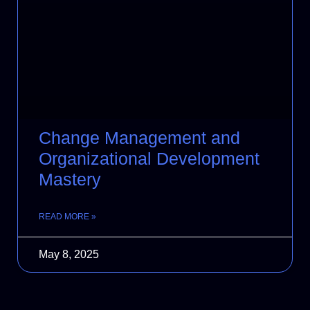
Change Management and
Organizational Development
Mastery
READ MORE »
May 8, 2025