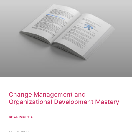
Change Management and
Organizational Development Mastery
READ MORE »