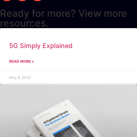
Ready for more? View more
resources.
5G Simply Explained
READ MORE »
May 8, 2025