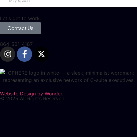
May 8, 2025
Let's get to work.
Contact Us
864-501-4187
Website Design by Wonder.
© 2025 All Rights Reserved