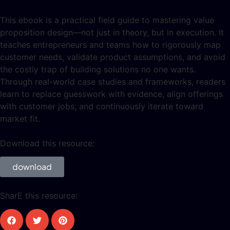
This ebook is a practical field guide to mastering value
proposition design—not just in theory, but in execution. It
teaches entrepreneurs and teams how to rigorously map
customer needs, validate product assumptions, and avoid
the costly trap of building solutions no one wants.
Through real-world case studies and frameworks, readers
learn to replace guesswork with evidence, align offerings
with customer jobs, and continuously iterate toward
market fit.
Download this resource:
download
SharE this resource: