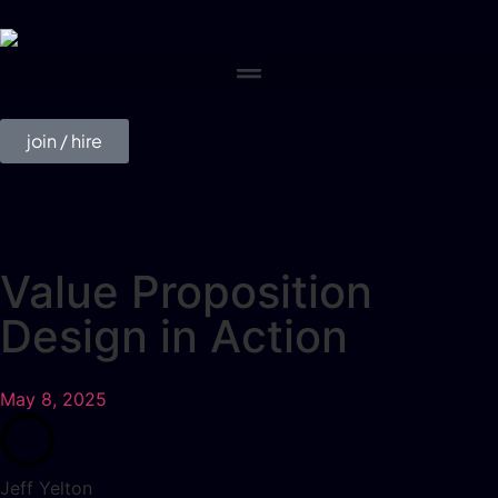
join / hire
Value Proposition
Design in Action
May 8, 2025
Jeff Yelton