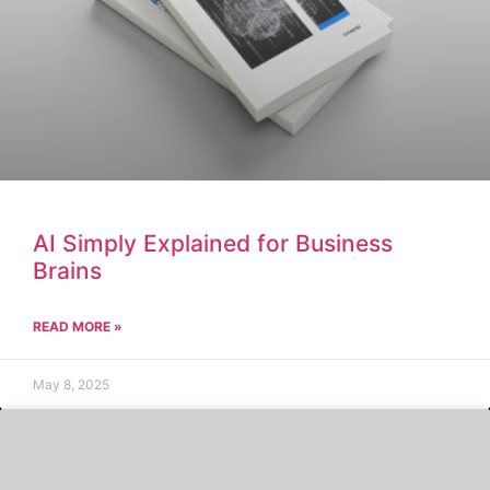
AI Simply Explained for Business
Brains
READ MORE »
May 8, 2025