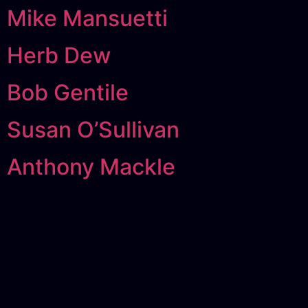
Mike Mansuetti
Herb Dew
Bob Gentile
Susan O’Sullivan
Anthony Mackle