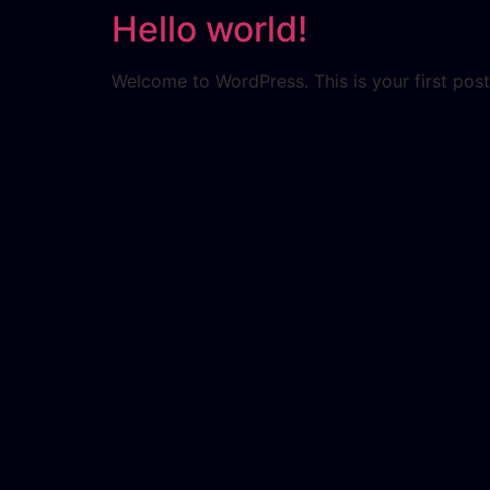
Hello world!
Welcome to WordPress. This is your first post. 