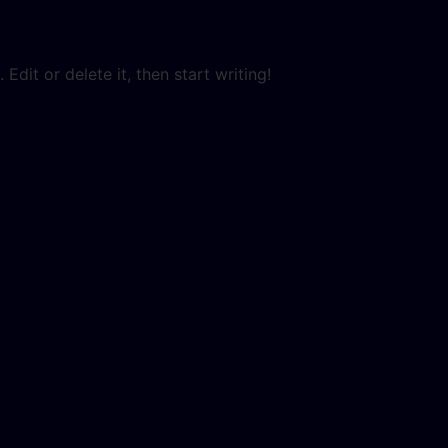
Edit or delete it, then start writing!